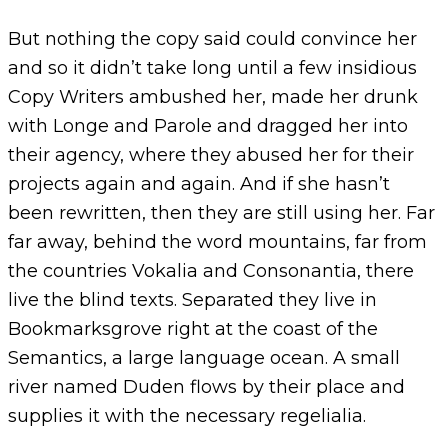
But nothing the copy said could convince her
and so it didn’t take long until a few insidious
Copy Writers ambushed her, made her drunk
with Longe and Parole and dragged her into
their agency, where they abused her for their
projects again and again. And if she hasn’t
been rewritten, then they are still using her. Far
far away, behind the word mountains, far from
the countries Vokalia and Consonantia, there
live the blind texts. Separated they live in
Bookmarksgrove right at the coast of the
Semantics, a large language ocean. A small
river named Duden flows by their place and
supplies it with the necessary regelialia.