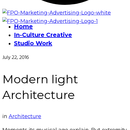
Home
In-Culture Creative
Studio Work
July 22, 2016
Modern light
Architecture
in
Architecture