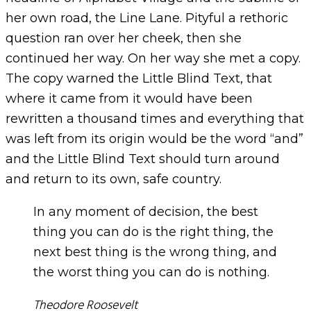
her own road, the Line Lane. Pityful a rethoric
question ran over her cheek, then she
continued her way. On her way she met a copy.
The copy warned the Little Blind Text, that
where it came from it would have been
rewritten a thousand times and everything that
was left from its origin would be the word “and”
and the Little Blind Text should turn around
and return to its own, safe country.
In any moment of decision, the best
thing you can do is the right thing, the
next best thing is the wrong thing, and
the worst thing you can do is nothing.
Theodore Roosevelt