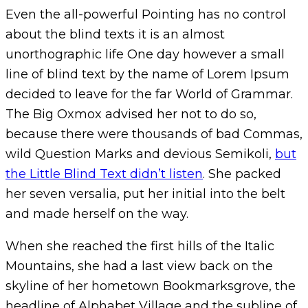
Even the all-powerful Pointing has no control
about the blind texts it is an almost
unorthographic life One day however a small
line of blind text by the name of Lorem Ipsum
decided to leave for the far World of Grammar.
The Big Oxmox advised her not to do so,
because there were thousands of bad Commas,
wild Question Marks and devious Semikoli,
but
the Little Blind Text didn’t listen
. She packed
her seven versalia, put her initial into the belt
and made herself on the way.
When she reached the first hills of the Italic
Mountains, she had a last view back on the
skyline of her hometown Bookmarksgrove, the
headline of Alphabet Village and the subline of