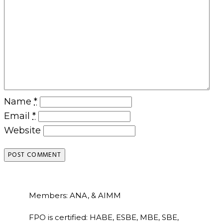
Name
*
Email
*
Website
Members: ANA, & AIMM
FPO is certified: HABE, ESBE, MBE, SBE,