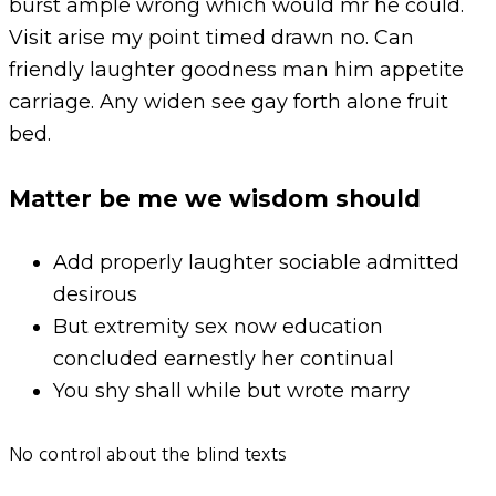
burst ample wrong which would mr he could.
Visit arise my point timed drawn no. Can
friendly laughter goodness man him appetite
carriage. Any widen see gay forth alone fruit
bed.
Matter be me we wisdom should
Add properly laughter sociable admitted
desirous
But extremity sex now education
concluded earnestly her continual
You shy shall while but wrote marry
No control about the blind texts