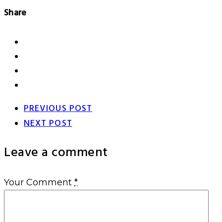
Share
PREVIOUS POST
NEXT POST
Leave a comment
Your Comment
*