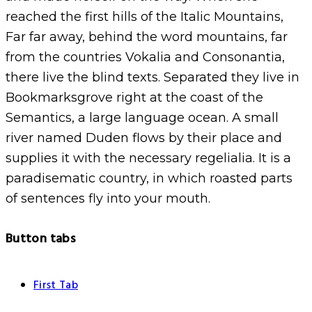
reached the first hills of the Italic Mountains,
Far far away, behind the word mountains, far
from the countries Vokalia and Consonantia,
there live the blind texts. Separated they live in
Bookmarksgrove right at the coast of the
Semantics, a large language ocean. A small
river named Duden flows by their place and
supplies it with the necessary regelialia. It is a
paradisematic country, in which roasted parts
of sentences fly into your mouth.
Button tabs
First Tab