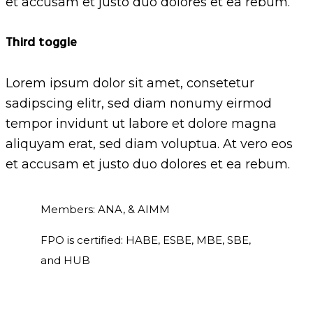
et accusam et justo duo dolores et ea rebum.
Third toggle
Lorem ipsum dolor sit amet, consetetur
sadipscing elitr, sed diam nonumy eirmod
tempor invidunt ut labore et dolore magna
aliquyam erat, sed diam voluptua. At vero eos
et accusam et justo duo dolores et ea rebum.
Members: ANA, & AIMM
FPO is certified: HABE, ESBE, MBE, SBE,
and HUB