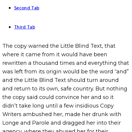
Second Tab
Third Tab
The copy warned the Little Blind Text, that
where it came from it would have been
rewritten a thousand times and everything that
was left from its origin would be the word “and”
and the Little Blind Text should turn around
and return to its own, safe country. But nothing
the copy said could convince her and so it
didn’t take long until a few insidious Copy
Writers ambushed her, made her drunk with
Longe and Parole and dragged her into their
agency, where they abused her for their