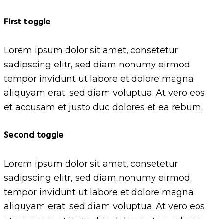
First toggle
Lorem ipsum dolor sit amet, consetetur
sadipscing elitr, sed diam nonumy eirmod
tempor invidunt ut labore et dolore magna
aliquyam erat, sed diam voluptua. At vero eos
et accusam et justo duo dolores et ea rebum.
Second toggle
Lorem ipsum dolor sit amet, consetetur
sadipscing elitr, sed diam nonumy eirmod
tempor invidunt ut labore et dolore magna
aliquyam erat, sed diam voluptua. At vero eos