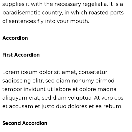
supplies it with the necessary regelialia. It is a
paradisematic country, in which roasted parts
of sentences fly into your mouth.
Accordion
First Accordion
Lorem ipsum dolor sit amet, consetetur
sadipscing elitr, sed diam nonumy eirmod
tempor invidunt ut labore et dolore magna
aliquyam erat, sed diam voluptua. At vero eos
et accusam et justo duo dolores et ea rebum.
Second Accordion