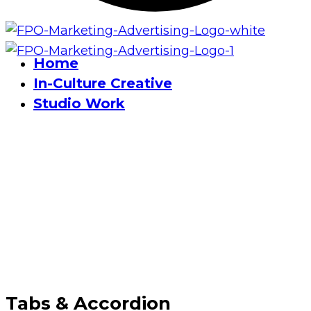
Home
In-Culture Creative
Studio Work
Tabs & Accordion