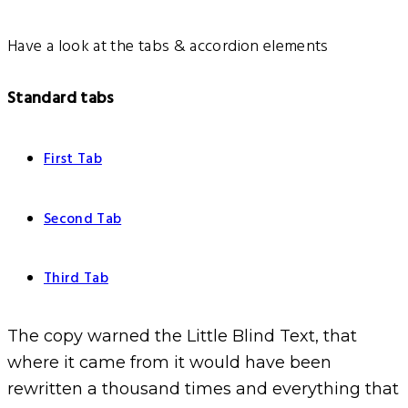
Have a look at the tabs & accordion elements
Standard tabs
First Tab
Second Tab
Third Tab
The copy warned the Little Blind Text, that
where it came from it would have been
rewritten a thousand times and everything that