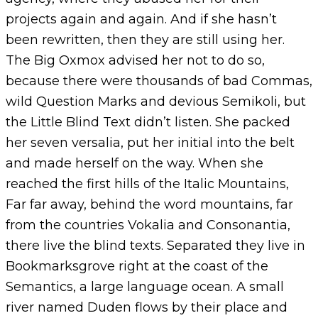
projects again and again. And if she hasn’t
been rewritten, then they are still using her.
The Big Oxmox advised her not to do so,
because there were thousands of bad Commas,
wild Question Marks and devious Semikoli, but
the Little Blind Text didn’t listen. She packed
her seven versalia, put her initial into the belt
and made herself on the way. When she
reached the first hills of the Italic Mountains,
Far far away, behind the word mountains, far
from the countries Vokalia and Consonantia,
there live the blind texts. Separated they live in
Bookmarksgrove right at the coast of the
Semantics, a large language ocean. A small
river named Duden flows by their place and