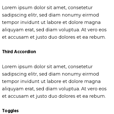
Lorem ipsum dolor sit amet, consetetur
sadipscing elitr, sed diam nonumy eirmod
tempor invidunt ut labore et dolore magna
aliquyam erat, sed diam voluptua. At vero eos
et accusam et justo duo dolores et ea rebum.
Third Accordion
Lorem ipsum dolor sit amet, consetetur
sadipscing elitr, sed diam nonumy eirmod
tempor invidunt ut labore et dolore magna
aliquyam erat, sed diam voluptua. At vero eos
et accusam et justo duo dolores et ea rebum.
Toggles