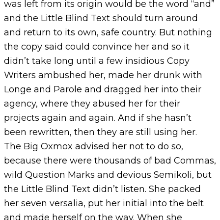
was left from its origin would be the word “and”
and the Little Blind Text should turn around
and return to its own, safe country. But nothing
the copy said could convince her and so it
didn’t take long until a few insidious Copy
Writers ambushed her, made her drunk with
Longe and Parole and dragged her into their
agency, where they abused her for their
projects again and again. And if she hasn’t
been rewritten, then they are still using her.
The Big Oxmox advised her not to do so,
because there were thousands of bad Commas,
wild Question Marks and devious Semikoli, but
the Little Blind Text didn’t listen. She packed
her seven versalia, put her initial into the belt
and made herself on the way. When she