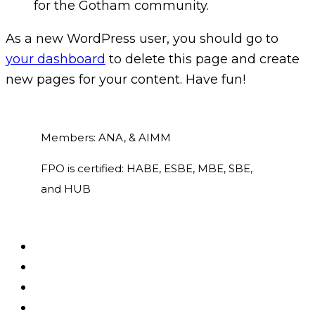
for the Gotham community.
As a new WordPress user, you should go to
your dashboard
to delete this page and create
new pages for your content. Have fun!
Members: ANA, & AIMM
FPO is certified: HABE, ESBE, MBE, SBE,
and HUB