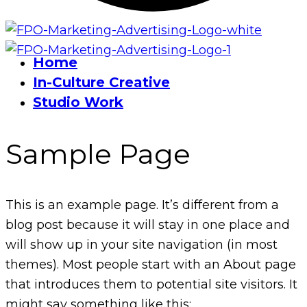
Home
In-Culture Creative
Studio Work
Sample Page
This is an example page. It’s different from a
blog post because it will stay in one place and
will show up in your site navigation (in most
themes). Most people start with an About page
that introduces them to potential site visitors. It
might say something like this: