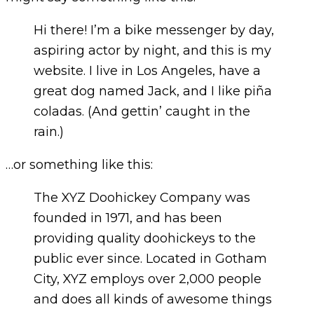
Hi there! I’m a bike messenger by day,
aspiring actor by night, and this is my
website. I live in Los Angeles, have a
great dog named Jack, and I like piña
coladas. (And gettin’ caught in the
rain.)
…or something like this:
The XYZ Doohickey Company was
founded in 1971, and has been
providing quality doohickeys to the
public ever since. Located in Gotham
City, XYZ employs over 2,000 people
and does all kinds of awesome things